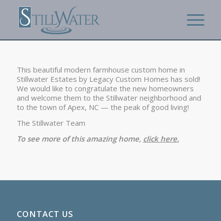
This beautiful modern farmhouse custom home in
Stillwater Estates by Legacy Custom Homes has sold!
We would like to congratulate the new homeowners
and welcome them to the Stillwater neighborhood and
to the town of Apex, NC — the peak of good living!
The Stillwater Team
To see more of this amazing home,
click here.
CONTACT US