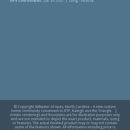
GPS Coordinates:
Lat: 35.7207 | Long: -78.9258
© Copyright Stillwater of Apex, North Carolina – A new custom
home community convenient to RTP, Raleigh and the Triangle. |
Artistic renderings and floorplans are for illustrative purposes only
and are not intended to depict the exact product, materials, sizing
or features. The actual finished product may or may not contain
some of the features shown. All information including price is