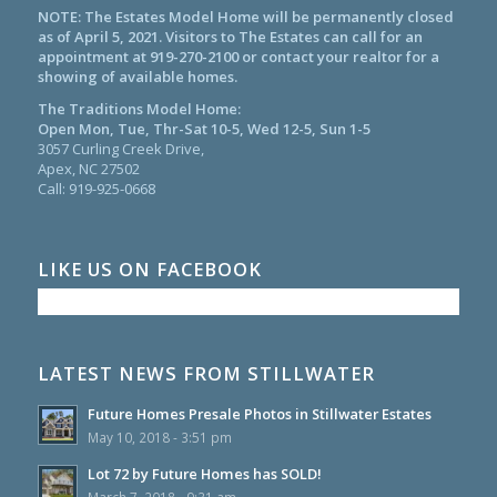
NOTE: The Estates Model Home will be permanently closed
as of April 5, 2021. Visitors to The Estates can call for an
appointment at
919-270-2100
or contact your realtor for a
showing of available homes.
The Traditions Model Home:
Open Mon, Tue, Thr-Sat 10-5, Wed 12-5, Sun 1-5
3057 Curling Creek Drive,
Apex, NC 27502
Call:
919-925-0668
LIKE US ON FACEBOOK
LATEST NEWS FROM STILLWATER
Future Homes Presale Photos in Stillwater Estates
May 10, 2018 - 3:51 pm
Lot 72 by Future Homes has SOLD!