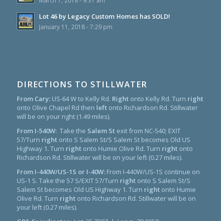
March 7, 2018 - 9:31 am
Lot 46 by Legacy Custom Homes has SOLD!
January 11, 2018 - 7:29 pm
DIRECTIONS TO STILLWATER
From Cary:
US-64 W to Kelly Rd.
Right
onto Kelly Rd. Turn
right
onto Olive Chapel Rd then
left
onto Richardson Rd. Stillwater
will be on your right (1.49 miles).
From I-540W:
Take the
Salem St
exit from NC-540; EXIT
57/Turn
right
onto S Salem St/S Salem St becomes Old US
Highway 1. Turn
right
onto Humie Olive Rd. Turn
right
onto
Richardson Rd. Stillwater will be on your left (0.27 miles).
From I-440W/US-1S or I-40W:
From I-440W/US-1S continue on
US-1 S. Take the 57 S/EXIT 57/Turn
right
onto S Salem St/S
Salem St becomes Old US Highway 1. Turn
right
onto Humie
Olive Rd. Turn
right
onto Richardson Rd. Stillwater will be on
your left (0.27 miles).