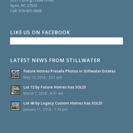
Apex, NC 27502
Call:
919-925-0668
LIKE US ON FACEBOOK
LATEST NEWS FROM STILLWATER
Future Homes Presale Photos in Stillwater Estates
May 10, 2018 - 3:51 pm
Lot 72 by Future Homes has SOLD!
March 7, 2018 - 9:31 am
Lot 46 by Legacy Custom Homes has SOLD!
January 11, 2018 - 7:29 pm