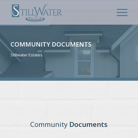
COMMUNITY DOCUMENTS
Stillwater Estates
Community
Documents