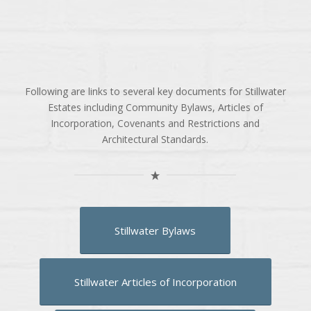
Following are links to several key documents for Stillwater
Estates including Community Bylaws, Articles of
Incorporation, Covenants and Restrictions and
Architectural Standards.
Stillwater Bylaws
Stillwater Articles of Incorporation