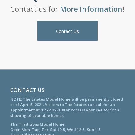
Contact us for
More Information
!
Contact Us
CONTACT US
NOTE: The Estates Model Home will be permanently closed
as of April 5, 2021. Visitors to The Estates can call for an
appointment at
919-270-2100
or contact your realtor for a
showing of available homes.
The Traditions Model Home:
Open Mon, Tue, Thr-Sat 10-5, Wed 12-5, Sun 1-5
3057 Curling Creek Drive,