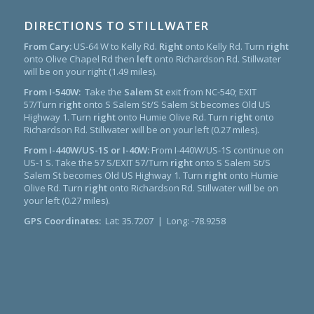
DIRECTIONS TO STILLWATER
From Cary:
US-64 W to Kelly Rd.
Right
onto Kelly Rd. Turn
right
onto Olive Chapel Rd then
left
onto Richardson Rd. Stillwater
will be on your right (1.49 miles).
From I-540W:
Take the
Salem St
exit from NC-540; EXIT
57/Turn
right
onto S Salem St/S Salem St becomes Old US
Highway 1. Turn
right
onto Humie Olive Rd. Turn
right
onto
Richardson Rd. Stillwater will be on your left (0.27 miles).
From I-440W/US-1S or I-40W:
From I-440W/US-1S continue on
US-1 S. Take the 57 S/EXIT 57/Turn
right
onto S Salem St/S
Salem St becomes Old US Highway 1. Turn
right
onto Humie
Olive Rd. Turn
right
onto Richardson Rd. Stillwater will be on
your left (0.27 miles).
GPS Coordinates:
Lat: 35.7207 | Long: -78.9258