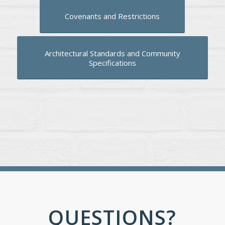
Covenants and Restrictions
Architectural Standards and Community
Specifications
QUESTIONS?